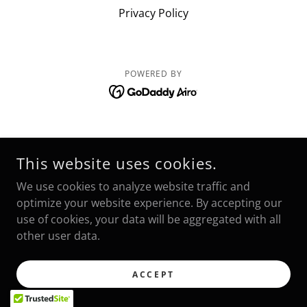
Privacy Policy
POWERED BY
This website uses cookies.
We use cookies to analyze website traffic and
optimize your website experience. By accepting our
use of cookies, your data will be aggregated with all
other user data.
ACCEPT