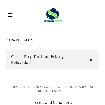
DOWNLOADS
Career Prep Toolbox - Privacy
Policy
(doc)
COPYRIGHT © 2026 SECOND SHOT TECHNOLOGIES - ALL
RIGHTS RESERVED.
Terms and Conditions